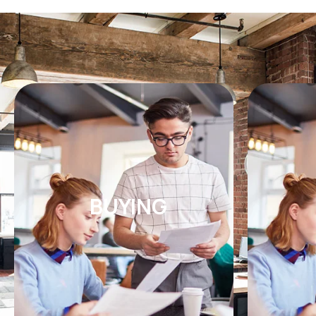
BUYING