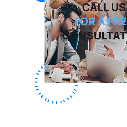
CALL US
FOR A FR
CONSULTAT