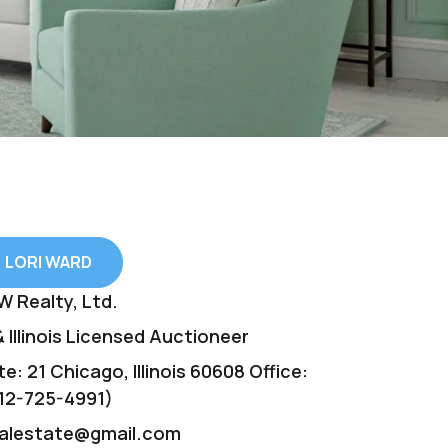
LORI WARD
W Realty, Ltd.
 Illinois Licensed Auctioneer
e: 21 Chicago, Illinois 60608 Office:
12-725-4991)
ealestate@gmail.com