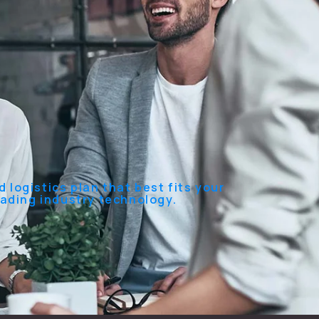
 logistics plan that best fits your
eading industry technology.