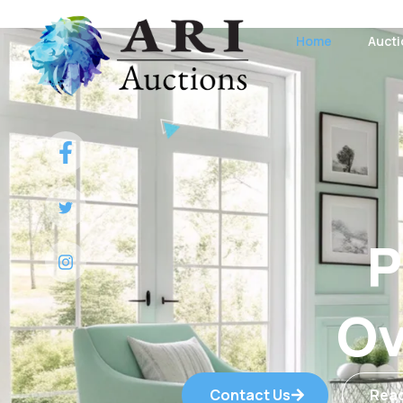
Home
Auct
P
Ov
Contact Us
Rea