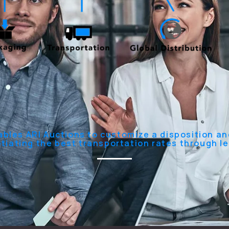
ables ARI Auctions to customize a disposition and
otiating the best transportation rates through l