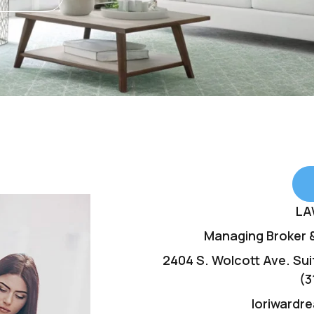
LA
Managing Broker &
2404 S. Wolcott Ave. Suit
(3
loriwardr