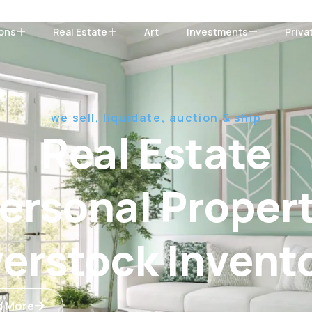
ions
Real Estate
Art
Investments
Priva
we sell, liquidate, auction & ship
Real Estate
ersonal Proper
erstock Invent
d More