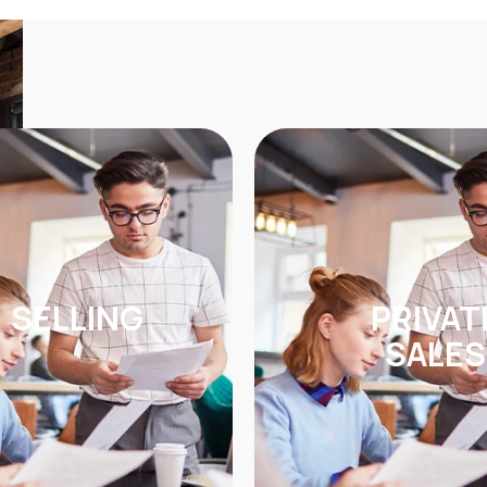
SELLING
PRIVAT
SALES