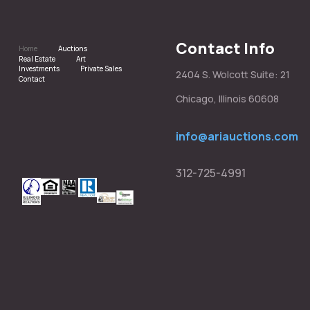
Contact Info
Home
Auctions
Real Estate
Art
Investments
Private Sales
2404 S. Wolcott Suite: 21
Contact
Chicago, Illinois 60608
info@ariauctions.com
312-725-4991