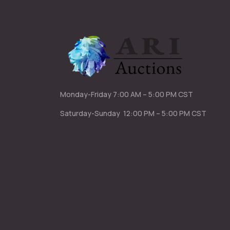
Monday-Friday
7:00 AM – 5:00 PM CST
Saturday-Sunday
12:00 PM – 5:00 PM CST