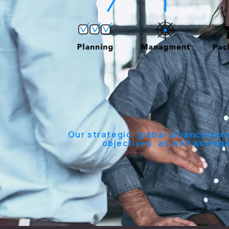
Our strategic, global alliances en
objectives, as well as neg