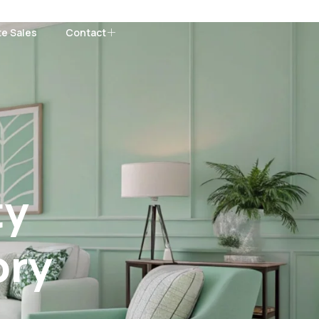
te Sales
Contact
ty
ory