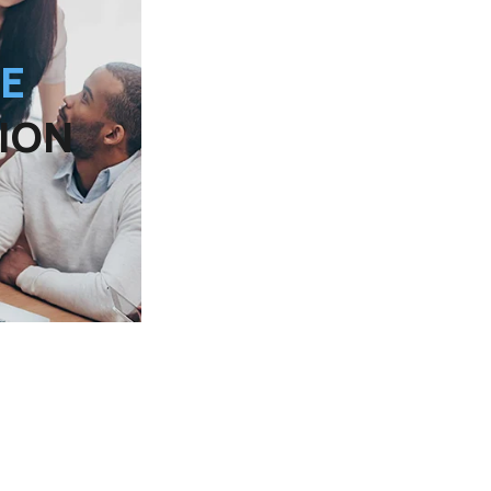
EE
ION