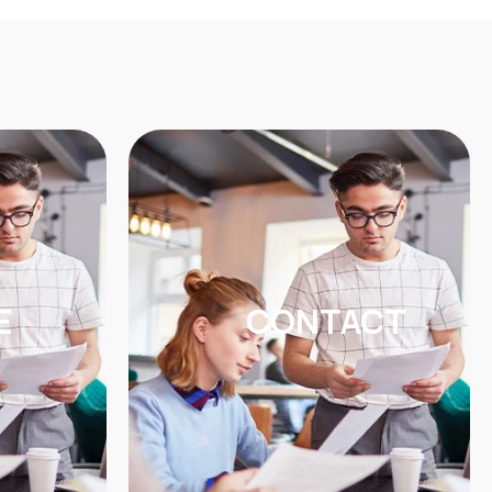
E
CONTACT